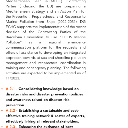
Mediterranean Sea” (REMPEC). Contracting
Parties (including the EU) are preparing a
Mediterranean Strategy and an Action Plan for
the Prevention, Preparedness, and Response to
Marine Pollution from Ships
(2022-2031)
. DG
ECHO supports the implementation of the recent
decision of the Contracting Parties of the
Barcelona Convention to use “CECIS Marine
Pollution” as a regional emergency
communication platform for the requests and
offers of assistance to developing an integrated
approach towards at-sea and shoreline pollution
management and inter-sectoral coordination in
training and contingency planning. The following
activities are expected to be implemented as of
11/2023:
A 2.1
- Consolidating knowledge based on
disaster risks and disaster prevention policies
and awareness raised on disaster risk
prevention.
A 2.2
- Establishing a sustainable and cost-
effective training network & roster of experts,
effectively linking all relevant stakeholders.
A 2.3
- Enhancing the exchange of best