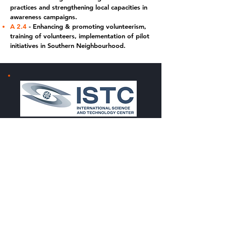
practices and strengthening local capacities in
awareness campaigns.
A 2.4
- Enhancing & promoting volunteerism,
training of volunteers, implementation of pilot
initiatives in Southern Neighbourhood.
The
PPRD Med project
is funded by the European
Commission DG ECHO (Directorate General European
Civil Protection and Humanitarian Aid Operations) and
is implemented by
ISTC
(International Science and
Technology Center) with the support of
ESA/R3
Accelerator
(European Space Agency). The R3
Accelerator/Civil Security from Space programme (CSS),
aims to enhance the contribution of space solutions to
support the Sendai Framework for Disaster Risk
Reduction, for the substantial reduction of economic