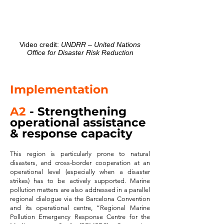
Video credit:
UNDRR – United Nations
Office for Disaster Risk Reduction
Implement
ation
A2
- Strengthening
operational assistance
& response capacity
This region is particularly prone to natural
disasters, and cross-border cooperation at an
operational level (especially when a disaster
strikes) has to be actively supported. Marine
pollution matters are also addressed in a parallel
regional dialogue via the Barcelona Convention
and its operational centre, “Regional Marine
Pollution Emergency Response Centre for the