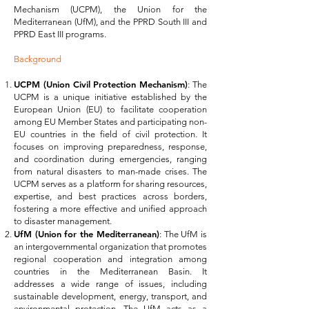
Mechanism (UCPM), the Union for the
Mediterranean (UfM), and the PPRD South III and
PPRD East III programs.
Background
UCPM (Union Civil Protection Mechanism)
: The
UCPM is a unique initiative established by the
European Union (EU) to facilitate cooperation
among EU Member States and participating non-
EU countries in the field of civil protection. It
focuses on improving preparedness, response,
and coordination during emergencies, ranging
from natural disasters to man-made crises. The
UCPM serves as a platform for sharing resources,
expertise, and best practices across borders,
fostering a more effective and unified approach
to disaster management.
UfM (Union for the Mediterranean)
: The UfM is
an intergovernmental organization that promotes
regional cooperation and integration among
countries in the Mediterranean Basin. It
addresses a wide range of issues, including
sustainable development, energy, transport, and
environmental protection. The UfM acts as a