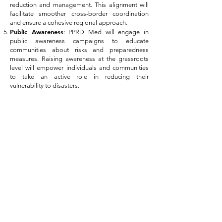
reduction and management. This alignment will
facilitate smoother cross-border coordination
and ensure a cohesive regional approach.
Public Awareness
: PPRD Med will engage in
public awareness campaigns to educate
communities about risks and preparedness
measures. Raising awareness at the grassroots
level will empower individuals and communities
to take an active role in reducing their
vulnerability to disasters.
In conclusion, PPRD Med represents a significant
step towards fostering resilience and
cooperation in the Mediterranean region. By
drawing upon the foundations laid by UCPM,
UfM, PPRD South III, and PPRD East III, the
project aspires to create a safer and more secure
environment for the diverse populations of the
Mediterranean countries, while strengthening
their collective ability to respond to and recover
from various crises.