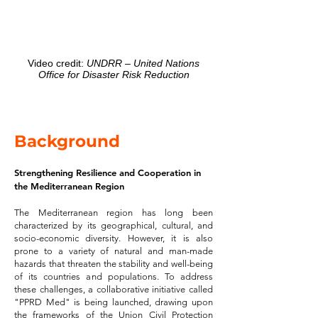
Video credit:
UNDRR – United Nations
Office for Disaster Risk Reduction
Background
Strengthening Resilience and Cooperation in
the Mediterranean Region
The Mediterranean region has long been
characterized by its geographical, cultural, and
socio-economic diversity. However, it is also
prone to a variety of natural and man-made
hazards that threaten the stability and well-being
of its countries and populations. To address
these challenges, a collaborative initiative called
"PPRD Med" is being launched, drawing upon
the frameworks of the Union Civil Protection