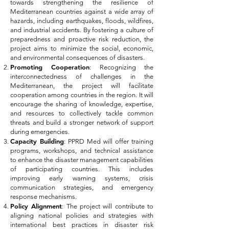
towards strengthening the resilience of
Mediterranean countries against a wide array of
hazards, including earthquakes, floods, wildfires,
and industrial accidents. By fostering a culture of
preparedness and proactive risk reduction, the
project aims to minimize the social, economic,
and environmental consequences of disasters.
Promoting Cooperation
: Recognizing the
interconnectedness of challenges in the
Mediterranean, the project will facilitate
cooperation among countries in the region. It will
encourage the sharing of knowledge, expertise,
and resources to collectively tackle common
threats and build a stronger network of support
during emergencies.
Capacity Building
: PPRD Med will offer training
programs, workshops, and technical assistance
to enhance the disaster management capabilities
of participating countries. This includes
improving early warning systems, crisis
communication strategies, and emergency
response mechanisms.
Policy Alignment
: The project will contribute to
aligning national policies and strategies with
international best practices in disaster risk