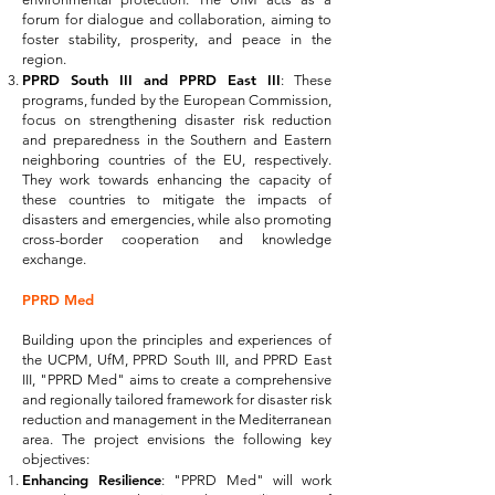
forum for dialogue and collaboration, aiming to
foster stability, prosperity, and peace in the
region.
PPRD South III and PPRD East III
: These
programs, funded by the European Commission,
focus on strengthening disaster risk reduction
and preparedness in the Southern and Eastern
neighboring countries of the EU, respectively.
They work towards enhancing the capacity of
these countries to mitigate the impacts of
disasters and emergencies, while also promoting
cross-border cooperation and knowledge
exchange.
PPRD Med
Building upon the principles and experiences of
the UCPM, UfM, PPRD South III, and PPRD East
III, "PPRD Med" aims to create a comprehensive
and regionally tailored framework for disaster risk
reduction and management in the Mediterranean
area. The project envisions the following key
objectives:
Enhancing Resilience
: "PPRD Med" will work