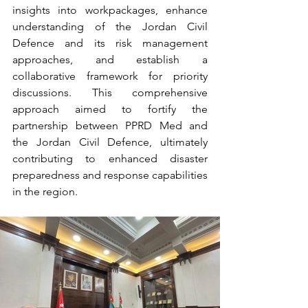
insights into workpackages, enhance 
understanding of the Jordan Civil 
Defence and its risk management 
approaches, and establish a 
collaborative framework for priority 
discussions. This comprehensive 
approach aimed to fortify the 
partnership between PPRD Med and 
the Jordan Civil Defence, ultimately 
contributing to enhanced disaster 
preparedness and response capabilities 
in the region.