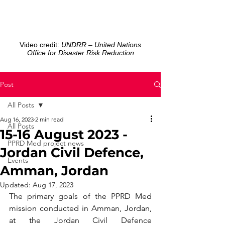
Video credit:
UNDRR – United Nations
Office for Disaster Risk Reduction
Post
All Posts
Aug 16, 2023
2 min read
All Posts
15-16 August 2023 -
PPRD Med project news
Jordan Civil Defence,
Events
Amman, Jordan
Updated:
Aug 17, 2023
The primary goals of the PPRD Med 
mission conducted in Amman, Jordan, 
at the Jordan Civil Defence 