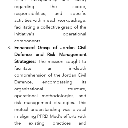
regarding the scope, 
responsibilities, and specific 
activities within each workpackage, 
facilitating a collective grasp of the 
initiative's operational 
components.
Enhanced Grasp of Jordan Civil 
Defence and Risk Management 
Strategies:
 The mission sought to 
facilitate an in-depth 
comprehension of the Jordan Civil 
Defence, encompassing its 
organizational structure, 
operational methodologies, and 
risk management strategies. This 
mutual understanding was pivotal 
in aligning PPRD Med's efforts with 
the existing practices and 