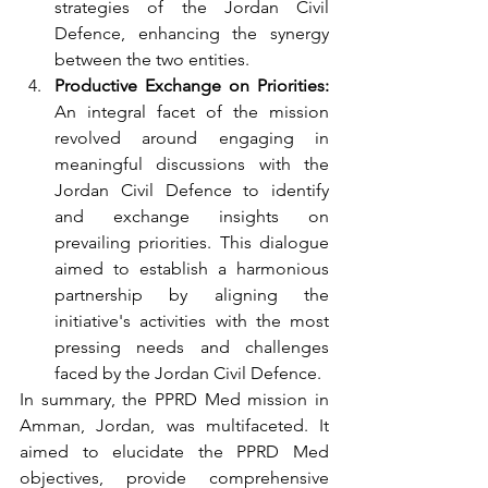
strategies of the Jordan Civil 
Defence, enhancing the synergy 
between the two entities.
Productive Exchange on Priorities:
An integral facet of the mission 
revolved around engaging in 
meaningful discussions with the 
Jordan Civil Defence to identify 
and exchange insights on 
prevailing priorities. This dialogue 
aimed to establish a harmonious 
partnership by aligning the 
initiative's activities with the most 
pressing needs and challenges 
faced by the Jordan Civil Defence.
In summary, the PPRD Med mission in 
Amman, Jordan, was multifaceted. It 
aimed to elucidate the PPRD Med 
objectives, provide comprehensive 