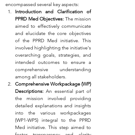
encompassed several key aspects:
Introduction and Clarification of 
PPRD Med Objectives:
 The mission 
aimed to effectively communicate 
and elucidate the core objectives 
of the PPRD Med initiative. This 
involved highlighting the initiative's 
overarching goals, strategies, and 
intended outcomes to ensure a 
comprehensive understanding 
among all stakeholders.
Comprehensive Workpackage (WP) 
Descriptions:
 An essential part of 
the mission involved providing 
detailed explanations and insights 
into the various workpackages 
(WP1-WP5) integral to the PPRD 
Med initiative. This step aimed to 
foster transparency and clarity 